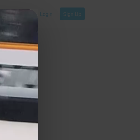
Login
Sign Up