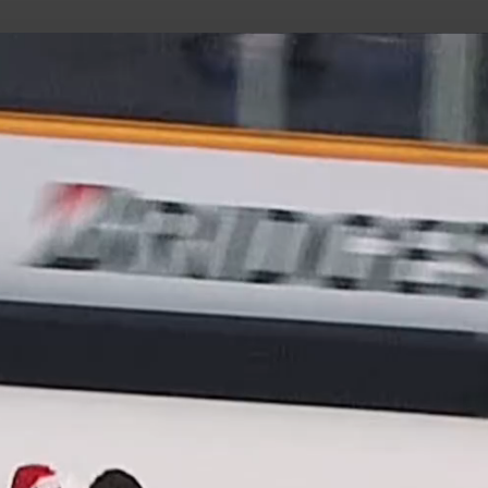
uild Your Hockey Profile.