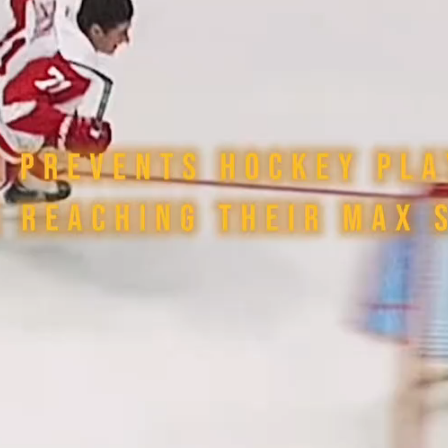
Play
Video