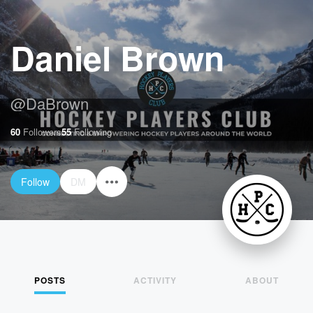
Daniel Brown
@
DaBrown
60
Followers
55
Following
Follow
DM
POSTS
ACTIVITY
ABOUT