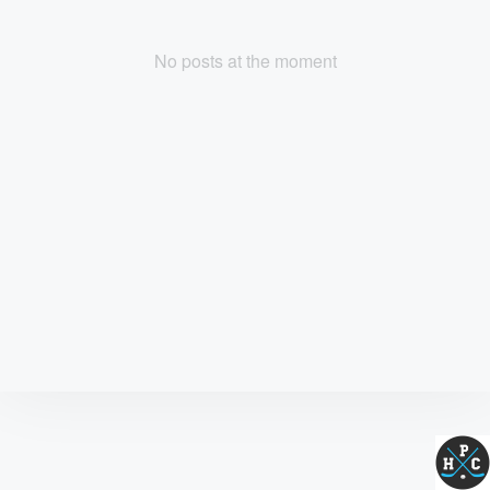
No posts at the moment