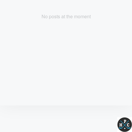
No posts at the moment