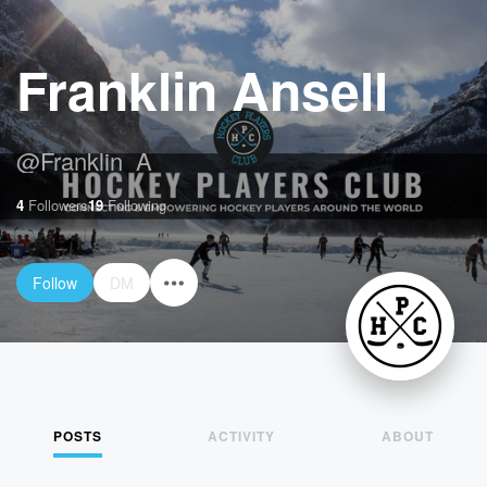
Franklin Ansell
@
Franklin_A
4
Followers
19
Following
Follow
DM
POSTS
ACTIVITY
ABOUT