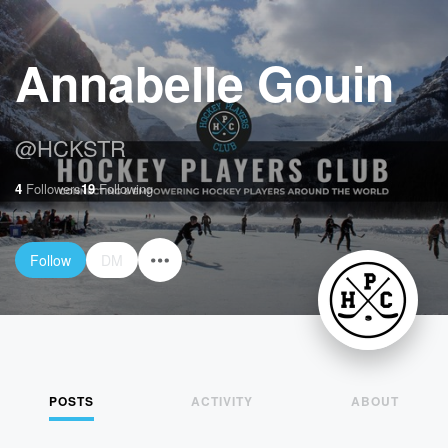
Annabelle Gouin
@
HCKSTR
4
Followers
19
Following
Follow
DM
POSTS
ACTIVITY
ABOUT