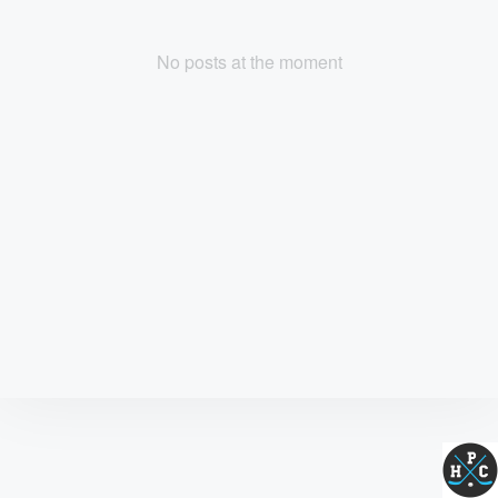
No posts at the moment