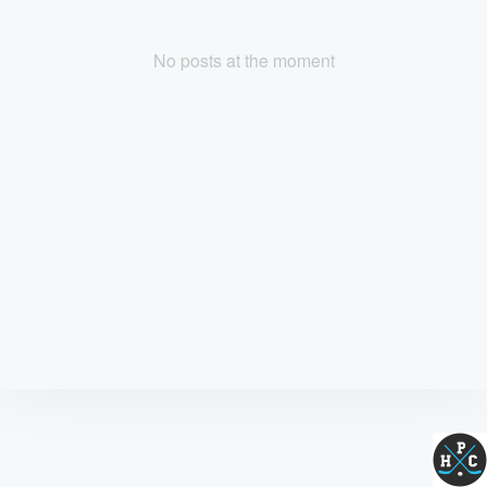
No posts at the moment