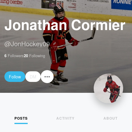
Jonathan Cormier
@
JonHockey09
6
Followers
20
Following
Follow
DM
POSTS
ACTIVITY
ABOUT