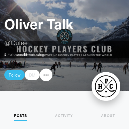
Oliver Talk
@
Outee
5
Followers
19
Following
Follow
DM
POSTS
ACTIVITY
ABOUT