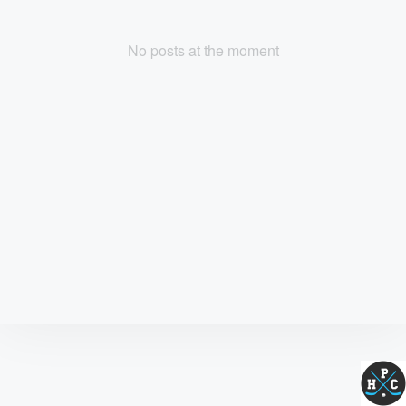
No posts at the moment