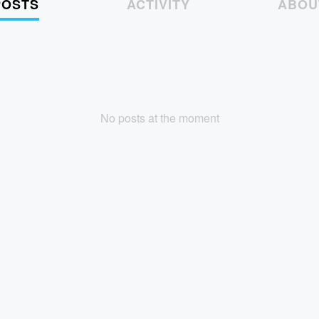
POSTS
ACTIVITY
ABOU
No posts at the moment