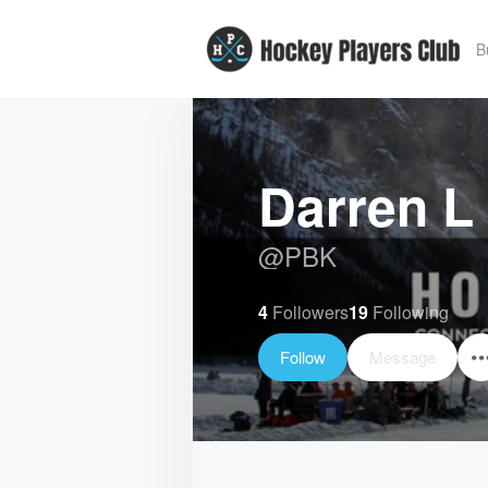
B
Darren L
@
PBK
4
Followers
19
Following
Follow
Message