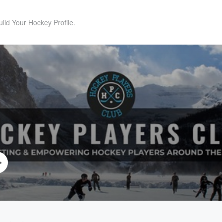
uild Your Hockey Profile.