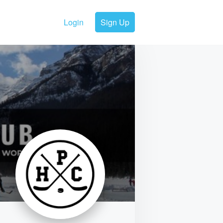
Login
Sign Up