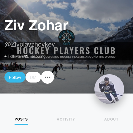
Ziv Zohar
@
Zivplayzhovkey
4
Followers
19
Following
Follow
DM
POSTS
ACTIVITY
ABOUT