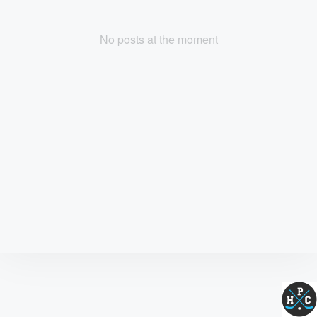
No posts at the moment