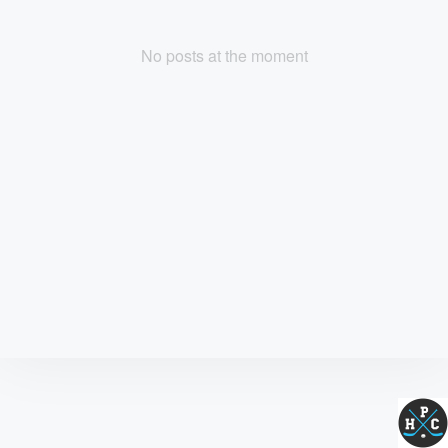
No posts at the moment