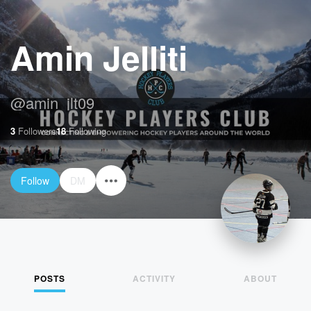
Amin Jelliti
@
amin_jlt09
3
Followers
18
Following
Follow
DM
POSTS
ACTIVITY
ABOUT