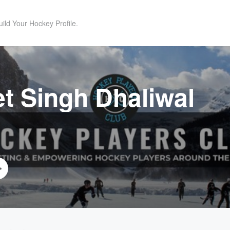
uild Your Hockey Profile.
t Singh Dhaliwal