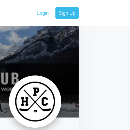
Login
Sign Up