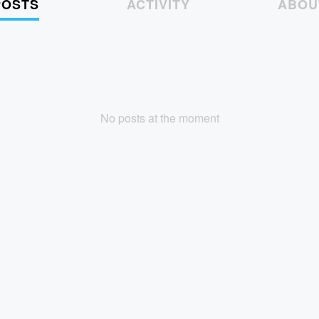
POSTS
ACTIVITY
ABOU
No posts at the moment