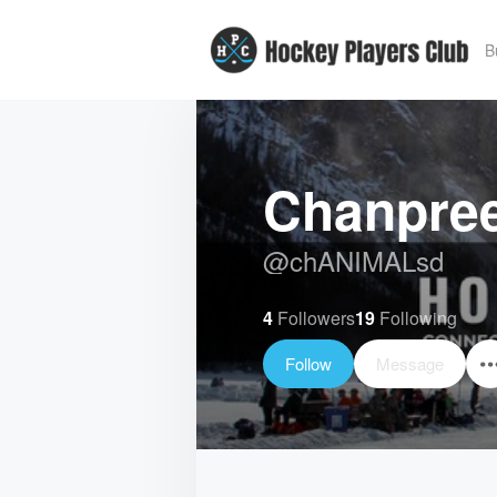
B
Chanpree
@
chANIMALsd
4
Followers
19
Following
Follow
Message