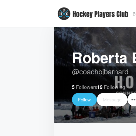
B
Roberta 
@
coachbjbarnard
5
Followers
19
Following
Follow
Message