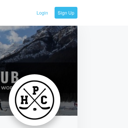
Login
Sign Up