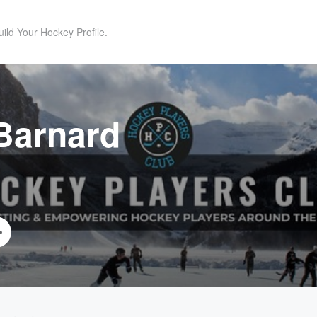
uild Your Hockey Profile.
Barnard