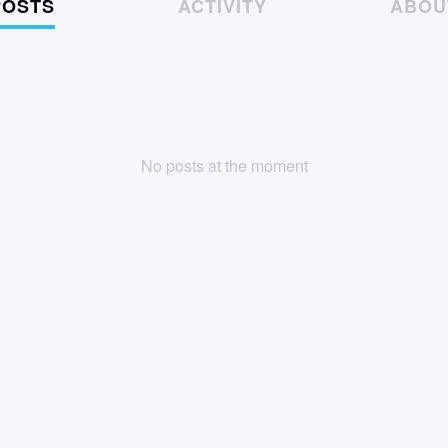
POSTS
ACTIVITY
ABOU
No posts at the moment