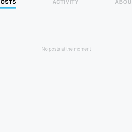
POSTS
ACTIVITY
ABOU
No posts at the moment