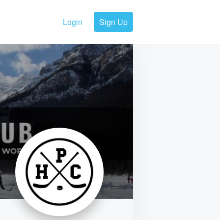
Login
Sign Up