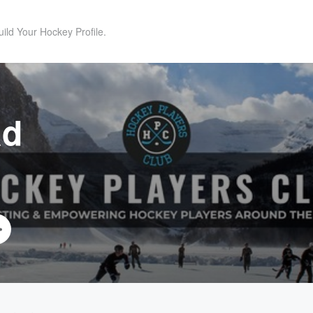
uild Your Hockey Profile.
ad