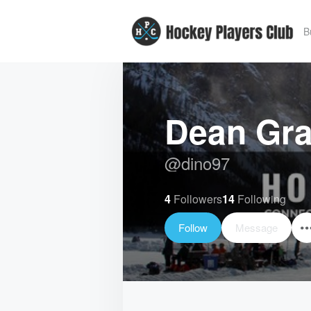
B
Dean Gr
@
dino97
4
Followers
14
Following
Follow
Message