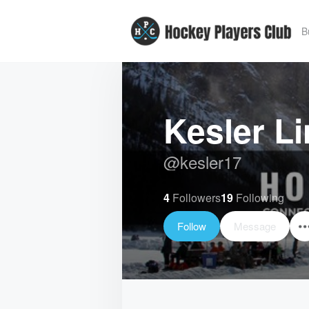
B
Kesler Li
@
kesler17
4
Followers
19
Following
Follow
Message