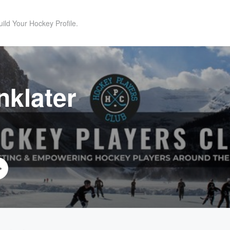
uild Your Hockey Profile.
nklater