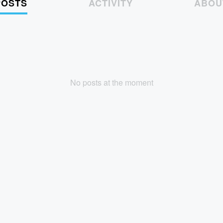
POSTS
ACTIVITY
ABOU
No posts at the moment