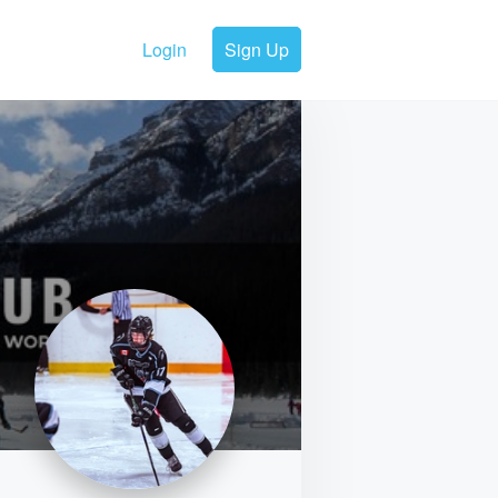
Login
Sign Up