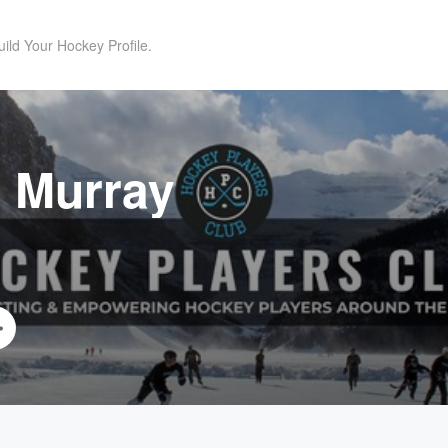
uild Your Hockey Profile.
 Murray