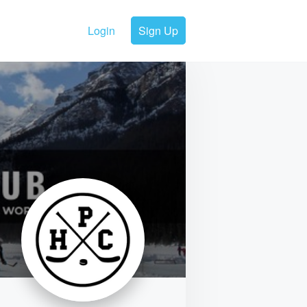
Login
Sign Up