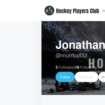
B
Jonathan
@
murrball33
3
Followers
19
Following
Follow
Message