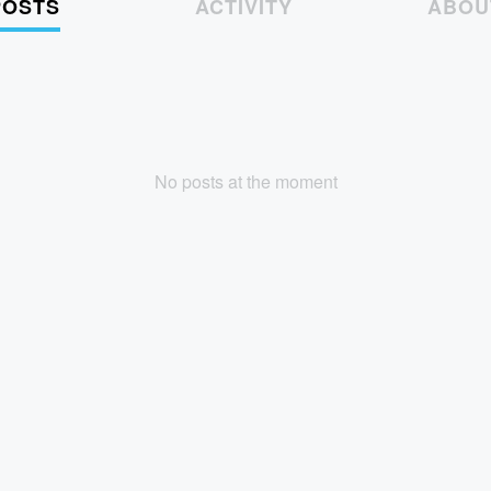
POSTS
ACTIVITY
ABOU
No posts at the moment