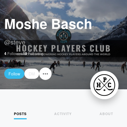
Moshe Basch
@
steve
4
Followers
19
Following
Follow
DM
POSTS
ACTIVITY
ABOUT