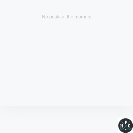
No posts at the moment