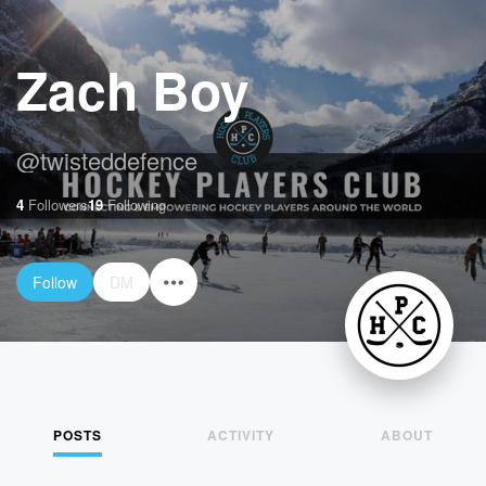
Zach Boy
@
twisteddefence
4
Followers
19
Following
Follow
DM
POSTS
ACTIVITY
ABOUT