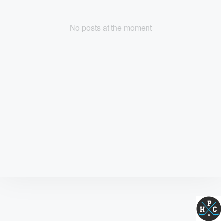
No posts at the moment