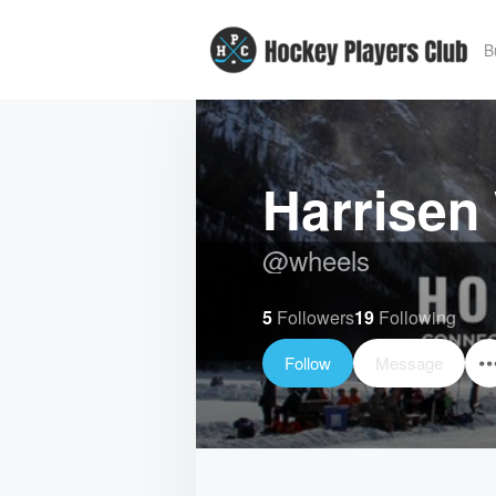
B
Harrisen
@
wheels
5
Followers
19
Following
Follow
Message