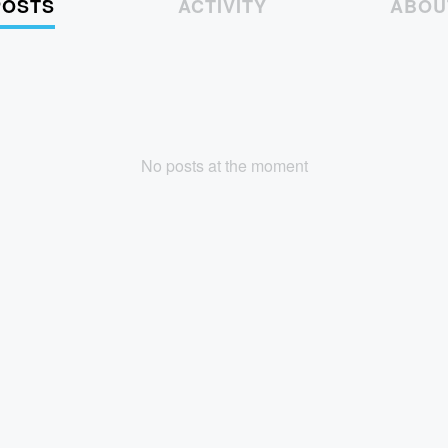
POSTS
ACTIVITY
ABOU
No posts at the moment