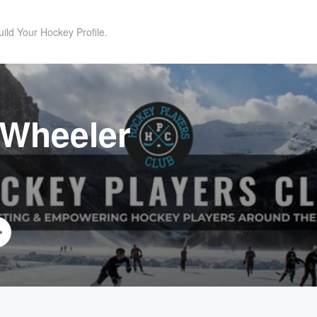
uild Your Hockey Profile.
 Wheeler