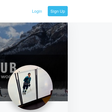
Login
Sign Up